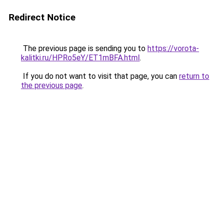
Redirect Notice
The previous page is sending you to
https://vorota-
kalitki.ru/HPRo5eY/ET1mBFA.html
.
If you do not want to visit that page, you can
return to
the previous page
.