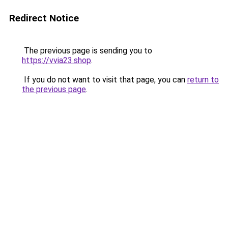
Redirect Notice
The previous page is sending you to
https://vvia23.shop
.
If you do not want to visit that page, you can
return to
the previous page
.