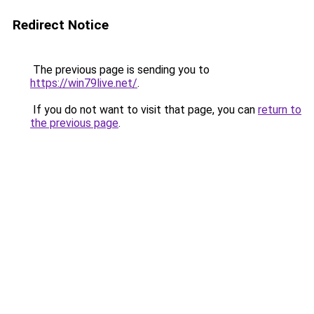
Redirect Notice
The previous page is sending you to
https://win79live.net/
.
If you do not want to visit that page, you can
return to
the previous page
.