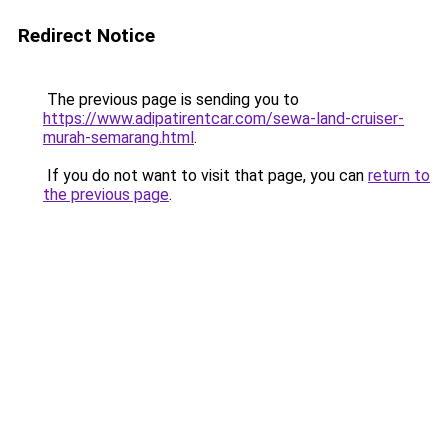
Redirect Notice
The previous page is sending you to
https://www.adipatirentcar.com/sewa-land-cruiser-
murah-semarang.html
.
If you do not want to visit that page, you can
return to
the previous page
.