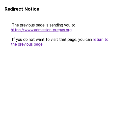
Redirect Notice
The previous page is sending you to
https://www.admission-prepas.org
.
If you do not want to visit that page, you can
return to
the previous page
.