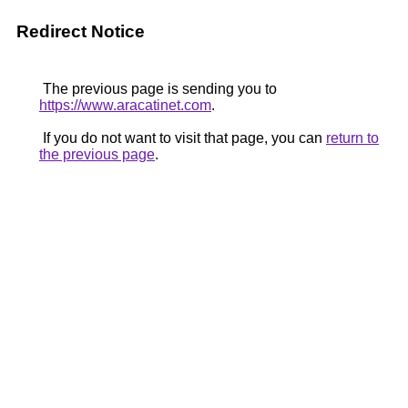
Redirect Notice
The previous page is sending you to
https://www.aracatinet.com
.
If you do not want to visit that page, you can
return to
the previous page
.