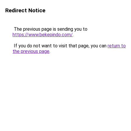
Redirect Notice
The previous page is sending you to
https://www.bekepindo.com/
.
If you do not want to visit that page, you can
return to
the previous page
.