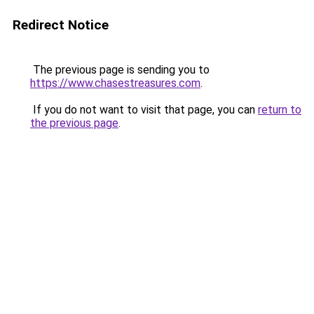
Redirect Notice
The previous page is sending you to
https://www.chasestreasures.com
.
If you do not want to visit that page, you can
return to
the previous page
.