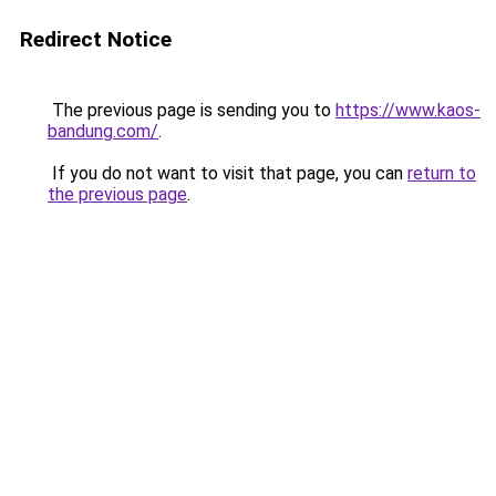
Redirect Notice
The previous page is sending you to
https://www.kaos-
bandung.com/
.
If you do not want to visit that page, you can
return to
the previous page
.