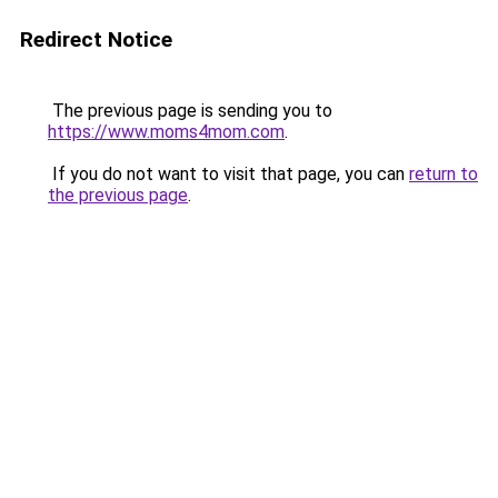
Redirect Notice
The previous page is sending you to
https://www.moms4mom.com
.
If you do not want to visit that page, you can
return to
the previous page
.