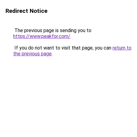
Redirect Notice
The previous page is sending you to
https://www.peakfor.com/
.
If you do not want to visit that page, you can
return to
the previous page
.