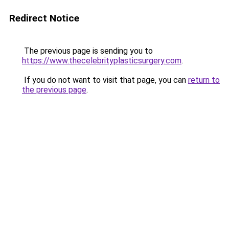
Redirect Notice
The previous page is sending you to
https://www.thecelebrityplasticsurgery.com
.
If you do not want to visit that page, you can
return to
the previous page
.