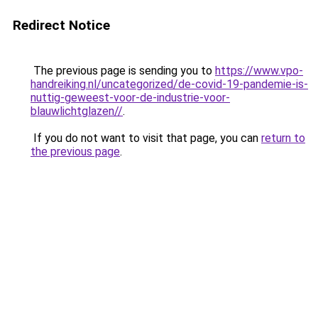
Redirect Notice
The previous page is sending you to
https://www.vpo-
handreiking.nl/uncategorized/de-covid-19-pandemie-is-
nuttig-geweest-voor-de-industrie-voor-
blauwlichtglazen//
.
If you do not want to visit that page, you can
return to
the previous page
.