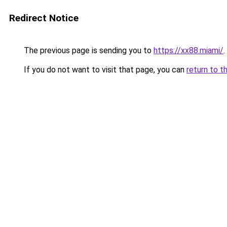
Redirect Notice
The previous page is sending you to
https://xx88.miami/
.
If you do not want to visit that page, you can
return to t