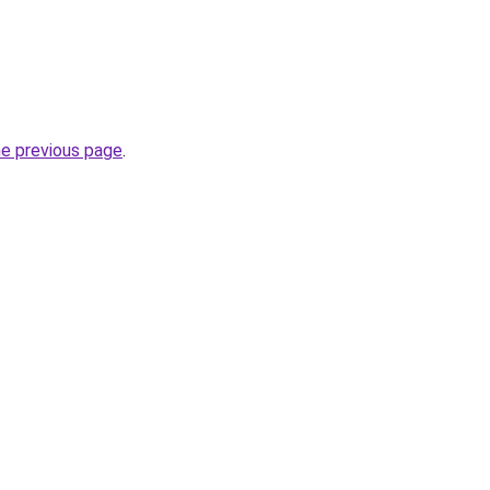
he previous page
.