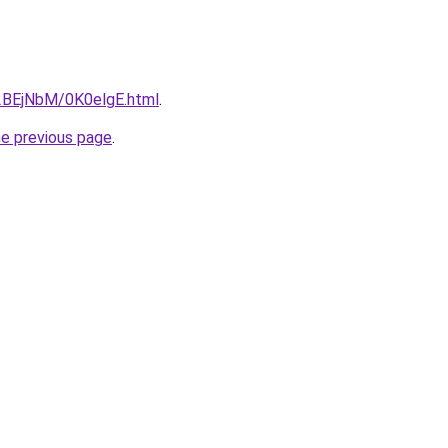
u/2BEjNbM/0K0elgE.html
.
he previous page
.