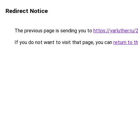
Redirect Notice
The previous page is sending you to
https://yarluther.r
If you do not want to visit that page, you can
return to t