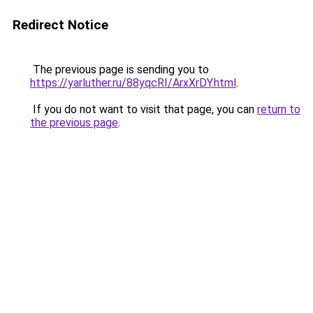
Redirect Notice
The previous page is sending you to
https://yarluther.ru/88yqcRI/ArxXrDY.html
.
If you do not want to visit that page, you can
return to
the previous page
.