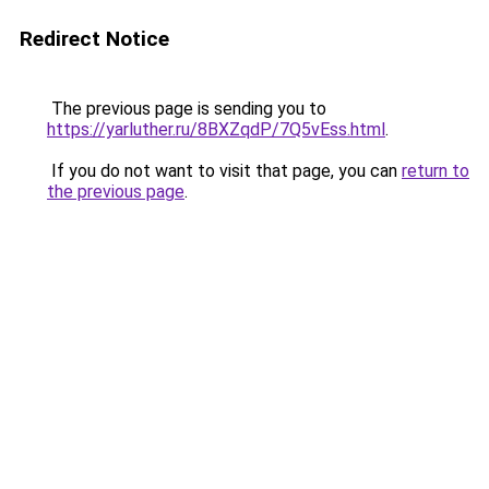
Redirect Notice
The previous page is sending you to
https://yarluther.ru/8BXZqdP/7Q5vEss.html
.
If you do not want to visit that page, you can
return to
the previous page
.