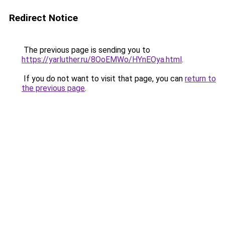
Redirect Notice
The previous page is sending you to
https://yarluther.ru/8OoEMWo/HYnEOya.html
.
If you do not want to visit that page, you can
return to
the previous page
.