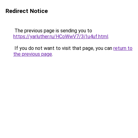
Redirect Notice
The previous page is sending you to
https://yarluther.ru/HCoWwV7/3j1u4uf.html
.
If you do not want to visit that page, you can
return to
the previous page
.