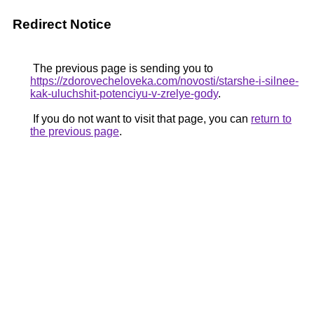
Redirect Notice
The previous page is sending you to
https://zdorovecheloveka.com/novosti/starshe-i-silnee-
kak-uluchshit-potenciyu-v-zrelye-gody
.
If you do not want to visit that page, you can
return to
the previous page
.