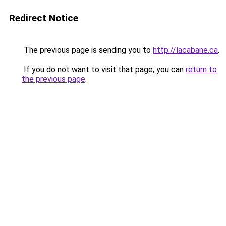
Redirect Notice
The previous page is sending you to
http://lacabane.ca
.
If you do not want to visit that page, you can
return to
the previous page
.