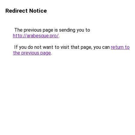
Redirect Notice
The previous page is sending you to
http://arabesque.pro/
.
If you do not want to visit that page, you can
return to
the previous page
.