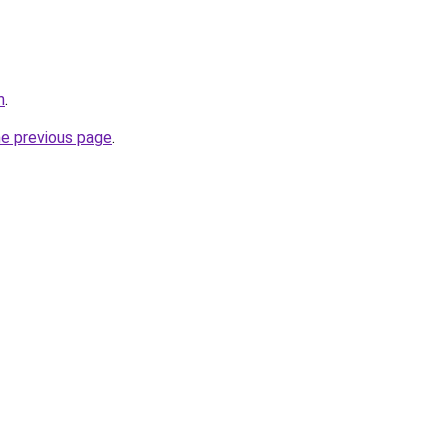
m
.
he previous page
.