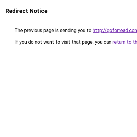
Redirect Notice
The previous page is sending you to
http://goforread.co
If you do not want to visit that page, you can
return to t