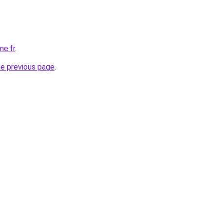
ne.fr
.
he previous page
.