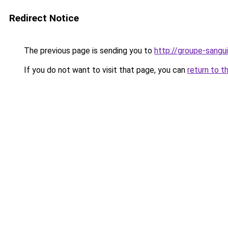
Redirect Notice
The previous page is sending you to
http://groupe-sangui
If you do not want to visit that page, you can
return to t