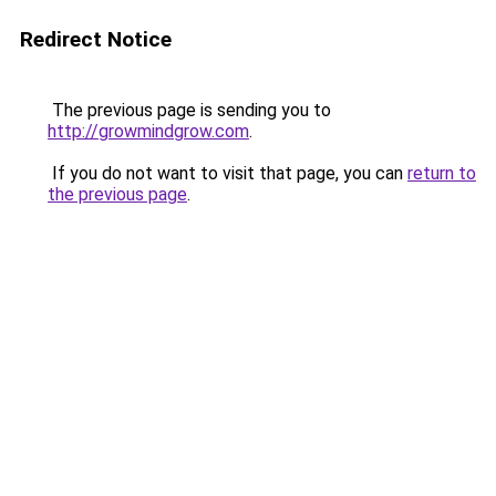
Redirect Notice
The previous page is sending you to
http://growmindgrow.com
.
If you do not want to visit that page, you can
return to
the previous page
.