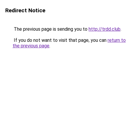
Redirect Notice
The previous page is sending you to
http://trdd.club
.
If you do not want to visit that page, you can
return to
the previous page
.