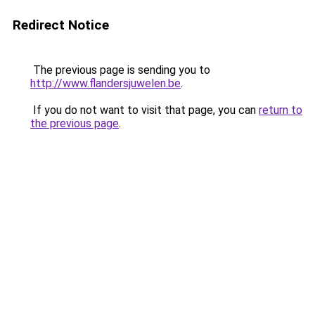
Redirect Notice
The previous page is sending you to
http://www.flandersjuwelen.be
.
If you do not want to visit that page, you can
return to
the previous page
.