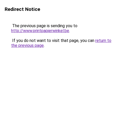
Redirect Notice
The previous page is sending you to
http://www.printpapierwinkel.be
.
If you do not want to visit that page, you can
return to
the previous page
.