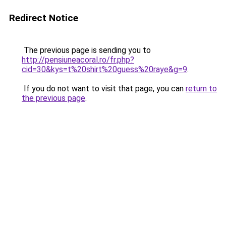
Redirect Notice
The previous page is sending you to
http://pensiuneacoral.ro/fr.php?
cid=30&kys=t%20shirt%20guess%20raye&g=9
.
If you do not want to visit that page, you can
return to
the previous page
.