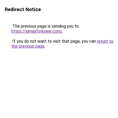
Redirect Notice
The previous page is sending you to
https://almasfollower.com/
.
If you do not want to visit that page, you can
return to
the previous page
.