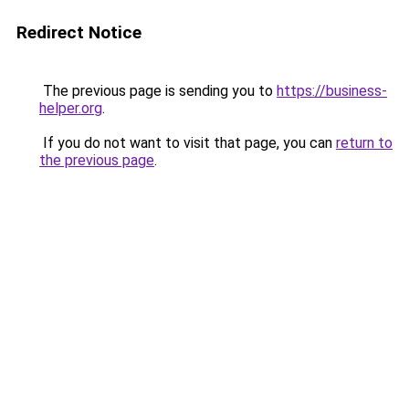
Redirect Notice
The previous page is sending you to
https://business-
helper.org
.
If you do not want to visit that page, you can
return to
the previous page
.