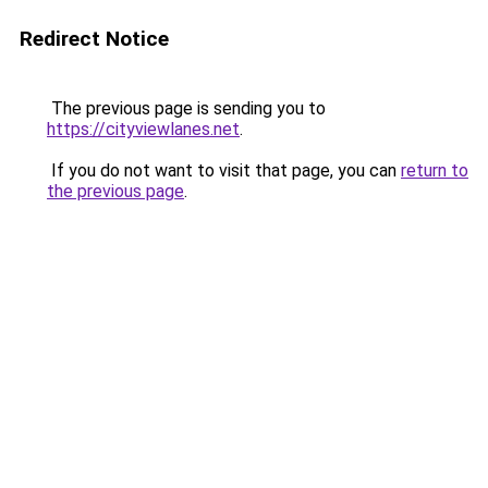
Redirect Notice
The previous page is sending you to
https://cityviewlanes.net
.
If you do not want to visit that page, you can
return to
the previous page
.