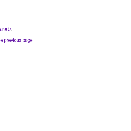
s.net/
.
he previous page
.