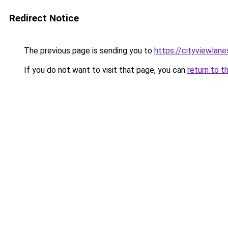
Redirect Notice
The previous page is sending you to
https://cityviewlane
If you do not want to visit that page, you can
return to t