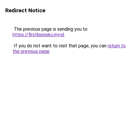
Redirect Notice
The previous page is sending you to
https://firstbisnisku.my.id
.
If you do not want to visit that page, you can
return to
the previous page
.