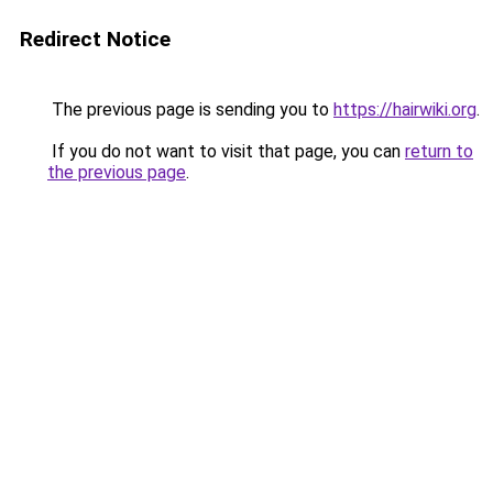
Redirect Notice
The previous page is sending you to
https://hairwiki.org
.
If you do not want to visit that page, you can
return to
the previous page
.