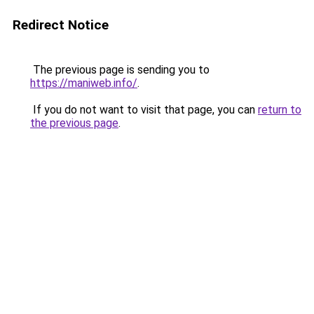
Redirect Notice
The previous page is sending you to
https://maniweb.info/
.
If you do not want to visit that page, you can
return to
the previous page
.