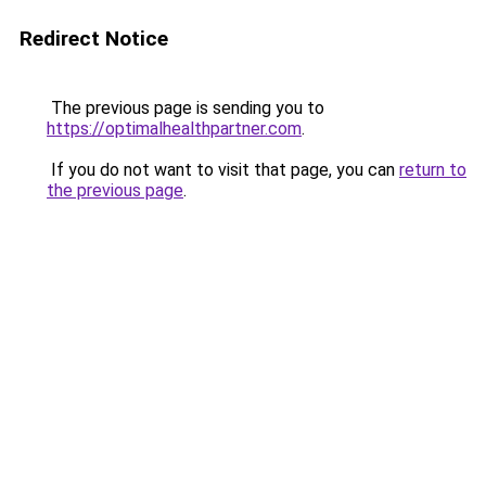
Redirect Notice
The previous page is sending you to
https://optimalhealthpartner.com
.
If you do not want to visit that page, you can
return to
the previous page
.