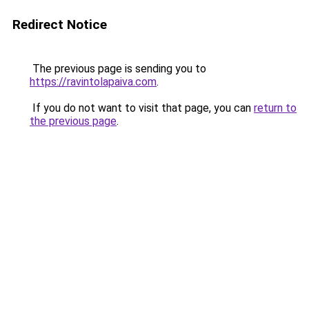
Redirect Notice
The previous page is sending you to
https://ravintolapaiva.com
.
If you do not want to visit that page, you can
return to
the previous page
.