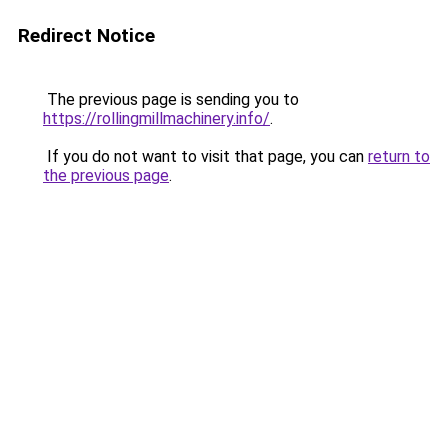
Redirect Notice
The previous page is sending you to
https://rollingmillmachinery.info/
.
If you do not want to visit that page, you can
return to
the previous page
.