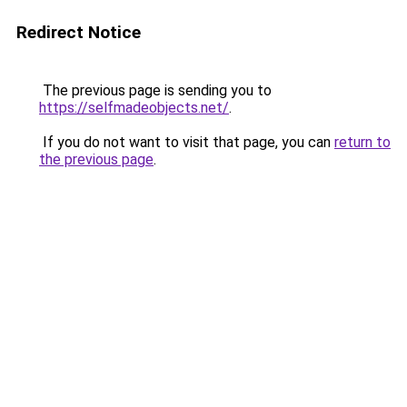
Redirect Notice
The previous page is sending you to
https://selfmadeobjects.net/
.
If you do not want to visit that page, you can
return to
the previous page
.