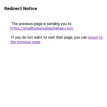
Redirect Notice
The previous page is sending you to
https://smallbusinessbigchange.com/
.
If you do not want to visit that page, you can
return to
the previous page
.