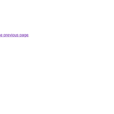
he previous page
.