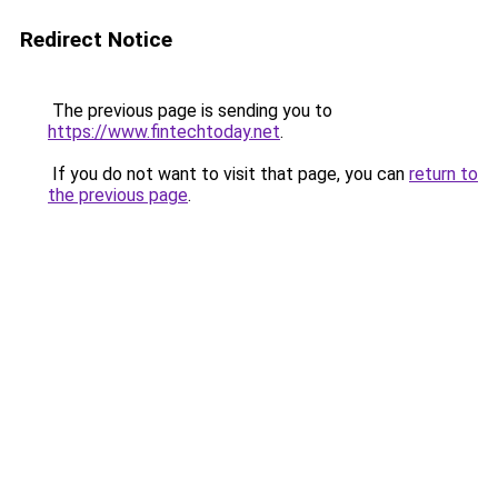
Redirect Notice
The previous page is sending you to
https://www.fintechtoday.net
.
If you do not want to visit that page, you can
return to
the previous page
.