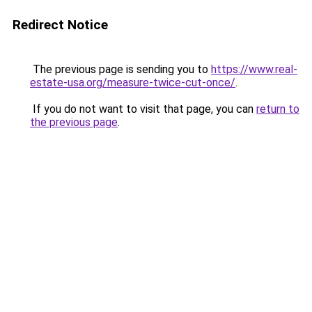
Redirect Notice
The previous page is sending you to
https://www.real-
estate-usa.org/measure-twice-cut-once/
.
If you do not want to visit that page, you can
return to
the previous page
.