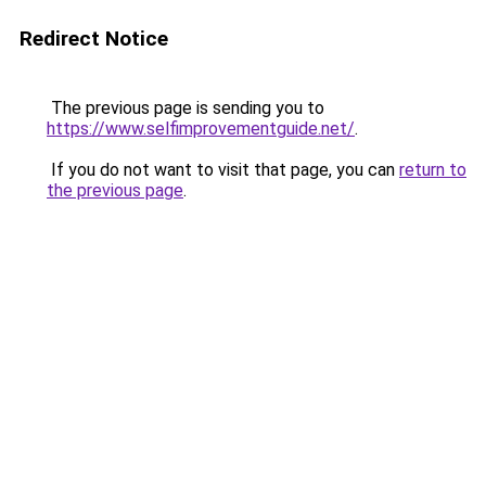
Redirect Notice
The previous page is sending you to
https://www.selfimprovementguide.net/
.
If you do not want to visit that page, you can
return to
the previous page
.