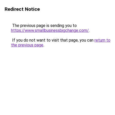
Redirect Notice
The previous page is sending you to
https://www.smallbusinessbigchange.com/
.
If you do not want to visit that page, you can
return to
the previous page
.