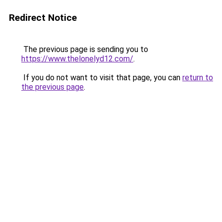
Redirect Notice
The previous page is sending you to
https://www.thelonelyd12.com/
.
If you do not want to visit that page, you can
return to
the previous page
.