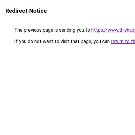
Redirect Notice
The previous page is sending you to
https://www.thisha
If you do not want to visit that page, you can
return to t