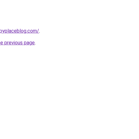
ppyplaceblog.com/
.
he previous page
.