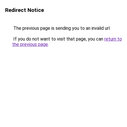
Redirect Notice
The previous page is sending you to an invalid url.
If you do not want to visit that page, you can
return to
the previous page
.