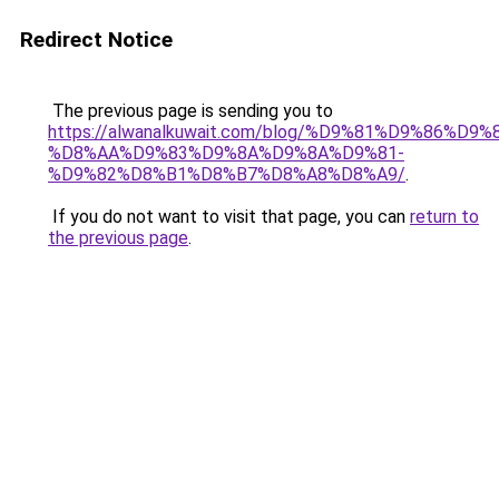
Redirect Notice
The previous page is sending you to
https://alwanalkuwait.com/blog/%D9%81%D9%86%D9%
%D8%AA%D9%83%D9%8A%D9%8A%D9%81-
%D9%82%D8%B1%D8%B7%D8%A8%D8%A9/
.
If you do not want to visit that page, you can
return to
the previous page
.